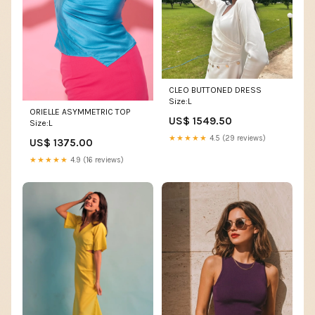
CLEO BUTTONED DRESS
Size:L
ORIELLE ASYMMETRIC TOP
US$ 1549.50
Size:L
★★★★★
4.5 (29 reviews)
US$ 1375.00
★★★★★
4.9 (16 reviews)