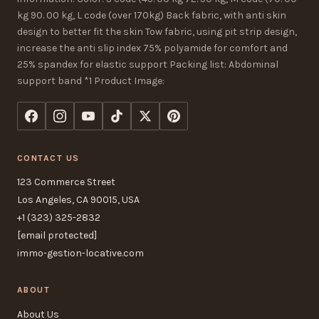
kg 90. 00 kg, L code (over 170kg) Back fabric, with anti skin
design to better fit the skin Tow fabric, using pit strip design,
increase the anti slip index 75% polyamide for comfort and
25% spandex for elastic support Packing list: Abdominal
support band *1 Product Image:
CONTACT US
123 Commerce Street
Los Angeles, CA 90015, USA
+1 (323) 325-2832
[email protected]
immo-gestion-locative.com
ABOUT
About Us