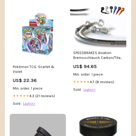
SPEEDBRAKES Aviation
Bremsschlauch Carbon/Titan
Banjo Sport-Touring Motorrad
US$ 94.65
Pokémon TCG: Scarlet &
Reifen
Violet
Min. order: 1 piece
US$ 22.36
4.7 (8 reviews)
★★★★★
Min. order: 1 piece
Sold :
Login>>
4.3 (21 reviews)
★★★★★
Sold :
Login>>