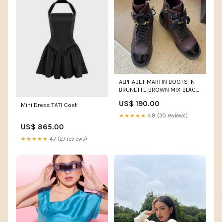
ALPHABET MARTIN BOOTS IN
BRUNETTE BROWN MIX BLACK
LAMBSKIN ccbackpack
US$ 190.00
Mini Dress TATI Coat
★★★★★
4.8 (30 reviews)
US$ 865.00
★★★★★
4.7 (27 reviews)