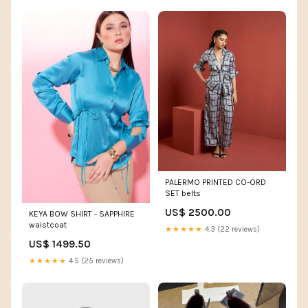
PALERMO PRINTED CO-ORD
SET belts
US$ 2500.00
KEYA BOW SHIRT - SAPPHIRE
waistcoat
★★★★★
4.3 (22 reviews)
US$ 1499.50
★★★★★
4.5 (25 reviews)