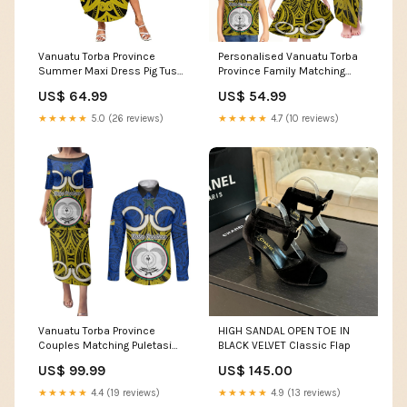
Vanuatu Torba Province
Personalised Vanuatu Torba
Summer Maxi Dress Pig Tusk
Province Family Matching
Mix Maori Pattern and Namele
Tank Maxi Dress and
US$ 64.99
US$ 54.99
Leaf LT03 Size:3XL
Hawaiian Shirt Pig Tusk Mix
Maori Pattern and Namele
★★★★★
5.0 (26 reviews)
★★★★★
4.7 (10 reviews)
Leaf LT03 Style:Son's Shirt
Vanuatu Torba Province
HIGH SANDAL OPEN TOE IN
Couples Matching Puletasi
BLACK VELVET Classic Flap
Dress and Long Sleeve Button
US$ 99.99
US$ 145.00
Shirts Pig Tusk Mix Maori
Pattern and Namele Leaf LT03
★★★★★
4.4 (19 reviews)
★★★★★
4.9 (13 reviews)
Shirt's Size:3XL