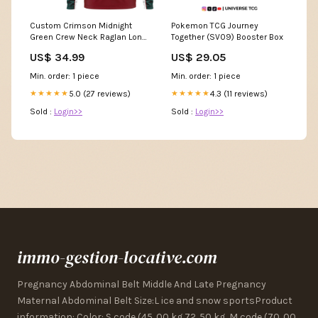
Custom Crimson Midnight
Pokemon TCG Journey
Green Crew Neck Raglan Long
Together (SV09) Booster Box
Sleeve Performance T-Shirt
US$ 34.99
US$ 29.05
Font Style:Style 2
Min. order: 1 piece
Min. order: 1 piece
5.0 (27 reviews)
4.3 (11 reviews)
★★★★★
★★★★★
Sold :
Login>>
Sold :
Login>>
immo-gestion-locative.com
Pregnancy Abdominal Belt Middle And Late Pregnancy
Maternal Abdominal Belt Size:L ice and snow sportsProduct
information: Color: S code (45. 00 kg 72. 50 kg, M code (70. 00