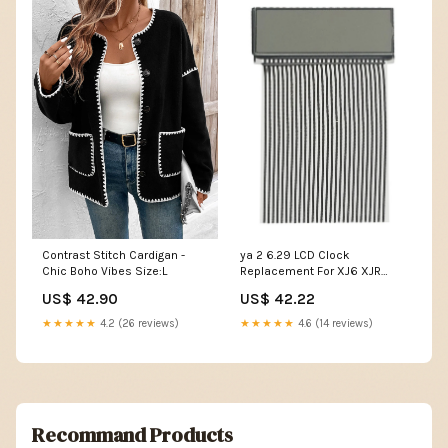
Contrast Stitch Cardigan -
ya 2 6.29 LCD Clock
Chic Boho Vibes Size:L
Replacement For XJ6 XJR
X300 Center Console Top
US$ 42.90
US$ 42.22
Perfor for MANce Y&M
★★★★★
4.2 (26 reviews)
★★★★★
4.6 (14 reviews)
Recommand Products