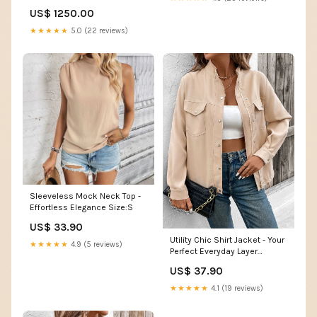
Leaf LT03 Hibiscus Red Flower
US$ 1250.00
Sarong - AH
★★★★★
5.0 (22 reviews)
Sleeveless Mock Neck Top -
Effortless Elegance Size:S
US$ 33.90
Utility Chic Shirt Jacket - Your
★★★★★
4.9 (5 reviews)
Perfect Everyday Layer
Size:XL
US$ 37.90
★★★★★
4.1 (19 reviews)