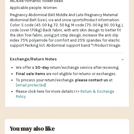
PAC848-romantic flower bead
Applicable people: Women
Pregnancy Abdominal Belt Middle And Late Pregnancy Maternal
Abdominal Belt Size:L ice and snow sportsProduct information:
Color: S code (45. 00 kg 72. 50 kg, M code (70. 00 kg 90. 00 kg, L
code (over 170kg) Back fabric, with anti skin design to better fit
the skin Tow fabric, using pit strip design, increase the anti slip
index 75% polyamide for comfort and 25% spandex for elastic
support Packing list: Abdominal support band *1 Product Image:
Exchange/Return Notes
We offer a
30-day
return/exchange service after receiving.
Final sale items
are not eligible for returns or exchanges.
To process your return/exchange,
please contact us
at
[email protected]
Please click here for more details>>>
Return & Exchange
Policy
You may also like