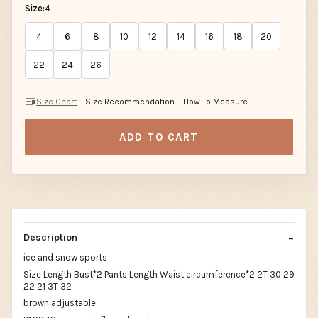
Size:
4
4
6
8
10
12
14
16
18
20
22
24
26
Size Chart
Size Recommendation
How To Measure
ADD TO CART
Description
ice and snow sports
Size Length Bust*2 Pants Length Waist circumference*2 2T 30 29
22 21 3T 32
brown adjustable