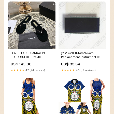
PEARL THONG SANDAL IN
ya 2 6.29 11.4cm*5.5cm
BLACK SUEDE Size:40
Replacement Instrument LCD
Screen Fit for Chevrolet Aveo
US$ 145.00
US$ 33.34
Sonic Trax D%W
★★★★★
4.7 (24 reviews)
★★★★★
4.5 (18 reviews)