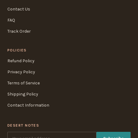
Contact Us
FAQ
Track Order
POLICIES
Refund Policy
Privacy Policy
Terms of Service
Shipping Policy
Contact Information
DESERT NOTES