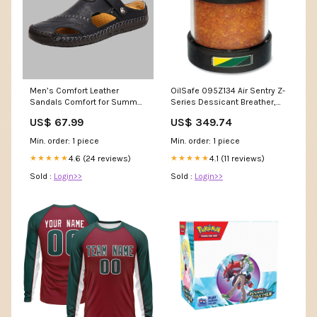
Men’s Comfort Leather
OilSafe 095Z134 Air Sentry Z-
Sandals Comfort for Summer
Series Dessicant Breather,
Adventures UK-V3-G-11546
3.25 in dia, 3.25 in H, Silica
US$ 67.99
US$ 349.74
Gel MOQ 1
Min. order: 1 piece
Min. order: 1 piece
4.6 (24 reviews)
4.1 (11 reviews)
★★★★★
★★★★★
Sold :
Login>>
Sold :
Login>>