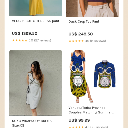
VELARIS CUT-OUT DRESS pant
Dusk Crop Top Pant
US$ 1399.50
US$ 249.50
★★★★★
5.0 (27 reviews)
★★★★★
4.6 (8 reviews)
Vanuatu Torba Province
Couples Matching Summer
Maxi Dress and Long Sleeve
US$ 99.99
KOKO WRAPSODY DRESS
Button Shirts Pig Tusk Mix
Size:XS
Maori Pattern and Namele
★★★★★
4.3 (25 reviews)