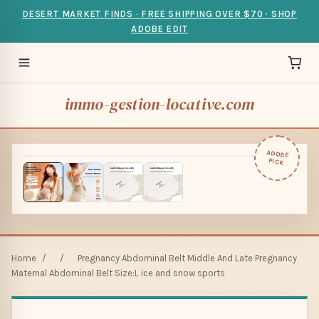
DESERT MARKET FINDS · FREE SHIPPING OVER $70 · SHOP
ADOBE EDIT
immo-gestion-locative.com
ADOBE
PICK
Home
/
/
Pregnancy Abdominal Belt Middle And Late Pregnancy
Maternal Abdominal Belt Size:L ice and snow sports