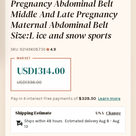
Pregnancy Abdominal Belt
Middle And Late Pregnancy
Maternal Abdominal Belt
Size:L ice and snow sports
SKU: 92149608730
4.9
USD1314.00
USD1336.00
Pay in 4 interest-free payments of
$328.50
Learn more
Shipping Estimate
USA
Change
Ships within 48 hours · Estimated delivery
Aug 8
-
Aug
13