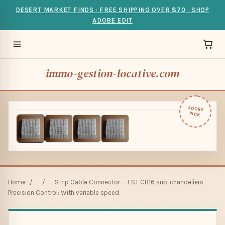
DESERT MARKET FINDS · FREE SHIPPING OVER $70 · SHOP
ADOBE EDIT
immo-gestion-locative.com
ADOBE
PICK
Home
/
/
Strip Cable Connector — EST CB16 sub-chandeliers
Precision Control: With variable speed