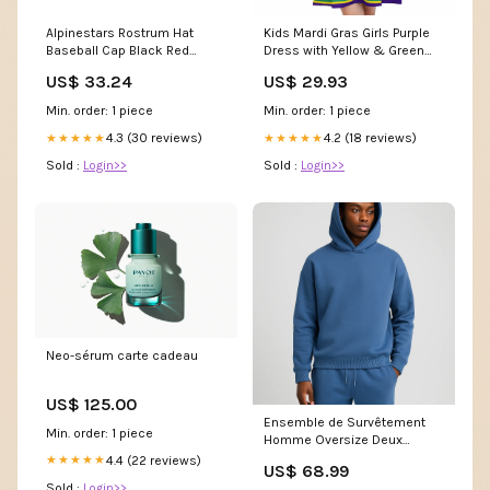
Alpinestars Rostrum Hat
Kids Mardi Gras Girls Purple
Baseball Cap Black Red
Dress with Yellow & Green
Signal 2
Stripes Youth XL
US$ 33.24
US$ 29.93
Min. order: 1 piece
Min. order: 1 piece
4.3 (30 reviews)
4.2 (18 reviews)
★★★★★
★★★★★
Sold :
Login>>
Sold :
Login>>
Neo-sérum carte cadeau
US$ 125.00
Ensemble de Survêtement
Min. order: 1 piece
Homme Oversize Deux
Pièces Couleur:Gris foncé
4.4 (22 reviews)
★★★★★
US$ 68.99
Sold :
Login>>