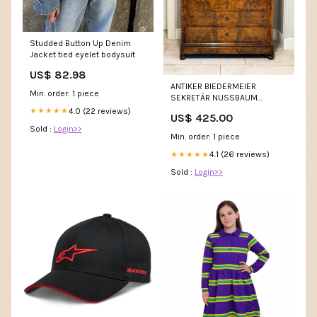
Studded Button Up Denim
Jacket tied eyelet bodysuit
US$ 82.98
ANTIKER BIEDERMEIER
Min. order: 1 piece
SEKRETÄR NUSSBAUM
SCHÖNE MASERUNG
4.0 (22 reviews)
★★★★★
US$ 425.00
Sold :
Login>>
Min. order: 1 piece
4.1 (26 reviews)
★★★★★
Sold :
Login>>