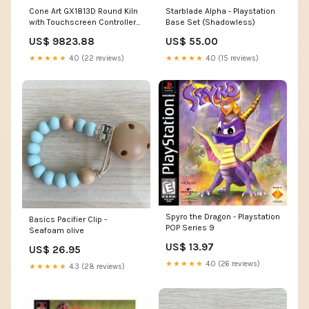
Cone Art GX1813D Round Kiln
Starblade Alpha - Playstation
with Touchscreen Controller
Base Set (Shadowless)
2827D
US$ 9823.88
US$ 55.00
★★★★★
4.0 (22 reviews)
★★★★★
4.0 (15 reviews)
Spyro the Dragon - Playstation
Basics Pacifier Clip -
POP Series 9
Seafoam olive
US$ 13.97
US$ 26.95
★★★★★
4.0 (26 reviews)
★★★★★
4.3 (28 reviews)