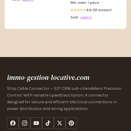
Min. order: 1 piece
4.6 (19 reviews)
★★★★★
Sold :
Login>>
immo-gestion-locative.com
Strip Cable Connector — EST CB16 sub-chandeliers Precision
Control: With variable speedDescription: A connector
designed for secure and efficient electrical connections in
power distribution and wiring applications.