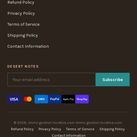
Refund Policy
Privacy Policy
Terms of Service
Shipping Policy
Contact Information
DESERT NOTES
Subscribe
VISA
PayPal
AMEX
Apple Pay
Shop Pay
© 2026, immo-gestion-locative.com immo-gestion-locative.com ·
Refund Policy
·
Privacy Policy
·
Terms of Service
·
Shipping Policy
·
Contact Information