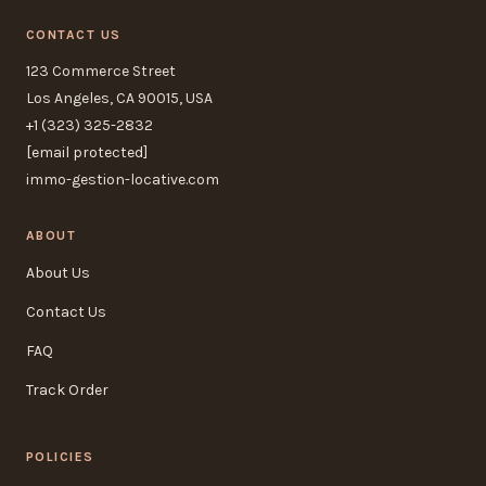
CONTACT US
123 Commerce Street
Los Angeles, CA 90015, USA
+1 (323) 325-2832
[email protected]
immo-gestion-locative.com
ABOUT
About Us
Contact Us
FAQ
Track Order
POLICIES