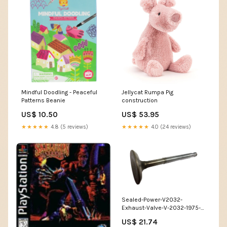
Mindful Doodling - Peaceful
Jellycat Rumpa Pig
Patterns Beanie
construction
US$ 10.50
US$ 53.95
★★★★★
4.8 (5 reviews)
★★★★★
4.0 (24 reviews)
Sealed-Power-V2032-
Exhaust-Valve-V-2032-1975-
1980-H-amp-J
US$ 21.74