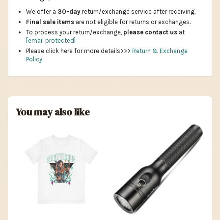
We offer a
30-day
return/exchange service after receiving.
Final sale items
are not eligible for returns or exchanges.
To process your return/exchange,
please contact us
at
[email protected]
Please click here for more details>>>
Return & Exchange
Policy
You may also like