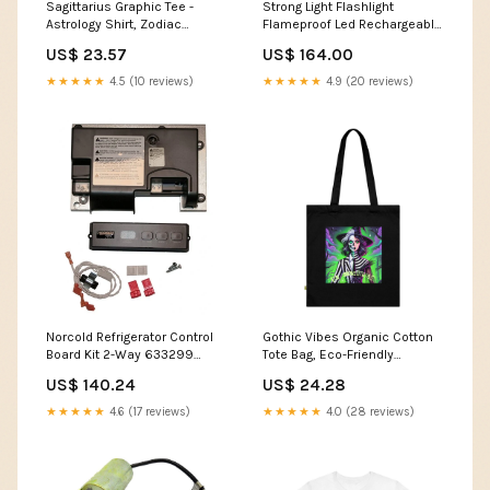
Sagittarius Graphic Tee -
Strong Light Flashlight
Astrology Shirt, Zodiac
Flameproof Led Rechargeable
Apparel, Gift for Sagittarius,
Outdoor Lighting Waterproof
US$ 23.57
US$ 164.00
Unisex T-Shirt, Horoscope
Self Defense Industria Super
Fashion Spring Fashion
Bright Long Range Flashlight
★★★★★
4.5 (10 reviews)
★★★★★
4.9 (20 reviews)
Searchlight Garden Hoses &
Water Guns
Norcold Refrigerator Control
Gothic Vibes Organic Cotton
Board Kit 2-Way 633299
Tote Bag, Eco-Friendly
Macerator Pump
Shopping Bag, Reusable
US$ 140.24
US$ 24.28
Grocery Tote, Spooky Canvas
Bag, Halloween Accessory
★★★★★
4.6 (17 reviews)
★★★★★
4.0 (28 reviews)
Color:Black