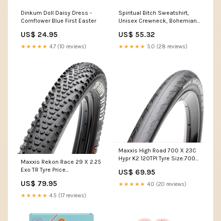
Dinkum Doll Daisy Dress -
Spiritual Bitch Sweatshirt,
Cornflower Blue First Easter
Unisex Crewneck, Bohemian
Fashion, Halloween Gift,
US$ 24.95
US$ 55.32
Spirituality Apparel, Witchy
Crewneck Color:Crimson
★★★★★
4.7 (10 reviews)
★★★★★
5.0 (28 reviews)
Maxxis High Road 700 X 23C
Hypr K2 120TPI Tyre Size:700
Maxxis Rekon Race 29 X 2.25
(622)
Exo TR Tyre Price
US$ 69.95
Group:Price_S
US$ 79.95
★★★★★
4.0 (20 reviews)
★★★★★
4.5 (17 reviews)