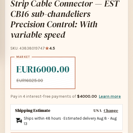
Strip Cable Connector — EST
CB16 sub-chandeliers
Precision Control: With
variable speed
SKU: 43838019747
4.5
EUR16000.00
EUR16025.00
Pay in 4 interest-free payments of
$4000.00
Learn more
Shipping Estimate
USA
Change
Ships within 48 hours · Estimated delivery
Aug 8
-
Aug
13