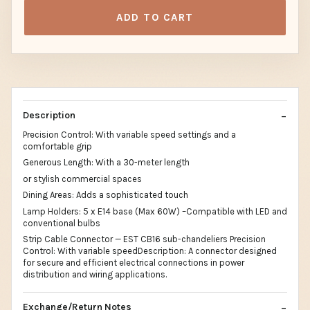
ADD TO CART
Description
Precision Control: With variable speed settings and a
comfortable grip
Generous Length: With a 30-meter length
or stylish commercial spaces
Dining Areas: Adds a sophisticated touch
Lamp Holders: 5 x E14 base (Max 60W) –Compatible with LED and
conventional bulbs
Strip Cable Connector — EST CB16 sub-chandeliers Precision
Control: With variable speedDescription: A connector designed
for secure and efficient electrical connections in power
distribution and wiring applications.
Exchange/Return Notes