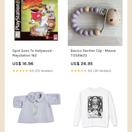
Spot Goes To Hollywood -
Basics Pacifier Clip - Mauve
Playstation 162
TOSAW23
US$ 16.96
US$ 26.95
★★★★★
4.5 (25 reviews)
★★★★★
4.9 (30 reviews)