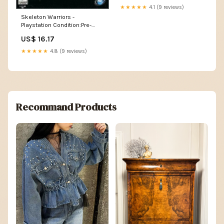
★★★★★
4.1 (9 reviews)
Skeleton Warriors -
Playstation Condition:Pre-
Owned
US$ 16.17
★★★★★
4.8 (9 reviews)
Recommand Products