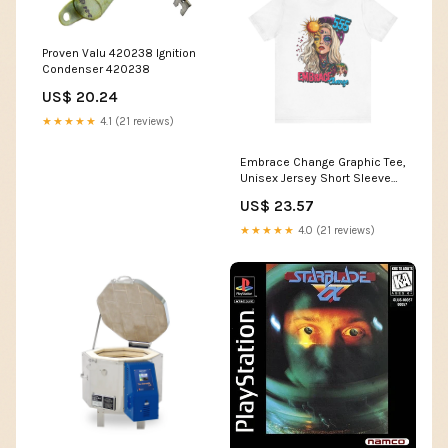
Proven Valu 420238 Ignition
Condenser 420238
US$ 20.24
★★★★★
4.1 (21 reviews)
Embrace Change Graphic Tee,
Unisex Jersey Short Sleeve
Shirt for Boho Lovers,
US$ 23.57
Inspirational Quote T-Shirt, Art
Print Top, Gift for Her
★★★★★
4.0 (21 reviews)
Color:Heather Charity Pink