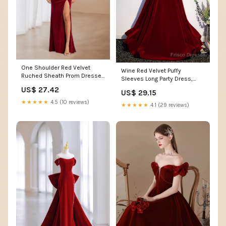
One Shoulder Red Velvet
Wine Red Velvet Puffy
Ruched Sheath Prom Dresses
Sleeves Long Party Dress,
with Split
Wine Red Long Prom Dre –
US$ 27.42
US$ 29.15
Frisco Dresses
★★★★★
4.5 (10 reviews)
★★★★★
4.1 (29 reviews)