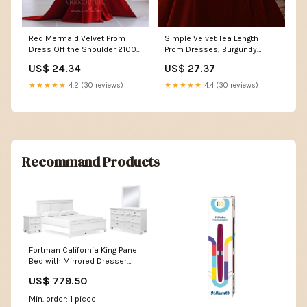
Red Mermaid Velvet Prom
Simple Velvet Tea Length
Dress Off the Shoulder 21003
Prom Dresses, Burgundy
Custom Colors / 24W
Velvet Evening Dresses –
US$ 24.34
US$ 27.37
shopluu
★★★★★
4.2 (30 reviews)
★★★★★
4.4 (30 reviews)
Recommand Products
Fortman California King Panel
Bed with Mirrored Dresser
and Nightstand Alenya
US$ 779.50
Min. order: 1 piece