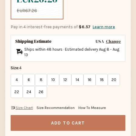
EUR67.26
Pay in 4 interest-free payments of
$6.57
Learn more
Shipping Estimate
USA
Change
Ships within 48 hours · Estimated delivery
Aug 8
-
Aug
13
Size:
4
4
6
8
10
12
14
16
18
20
22
24
26
Size Chart
Size Recommendation
How To Measure
ADD TO CART