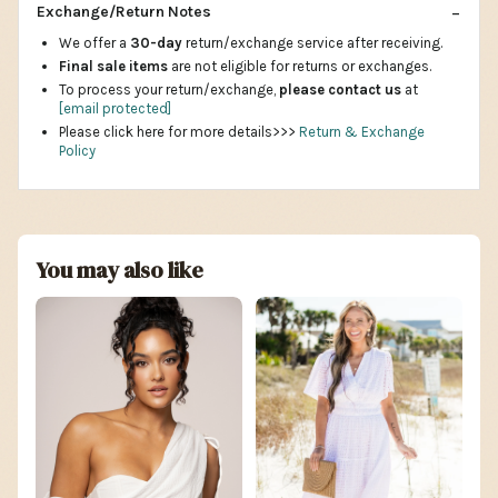
Exchange/Return Notes
We offer a
30-day
return/exchange service after receiving.
Final sale items
are not eligible for returns or exchanges.
To process your return/exchange,
please contact us
at
[email protected]
Please click here for more details>>>
Return & Exchange
Policy
You may also like