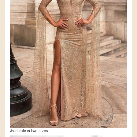
Available in two sizes