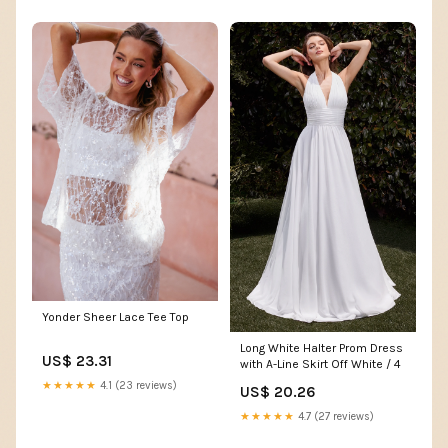
Yonder Sheer Lace Tee Top
Long White Halter Prom Dress
US$ 23.31
with A-Line Skirt Off White / 4
★★★★★
4.1 (23 reviews)
US$ 20.26
★★★★★
4.7 (27 reviews)