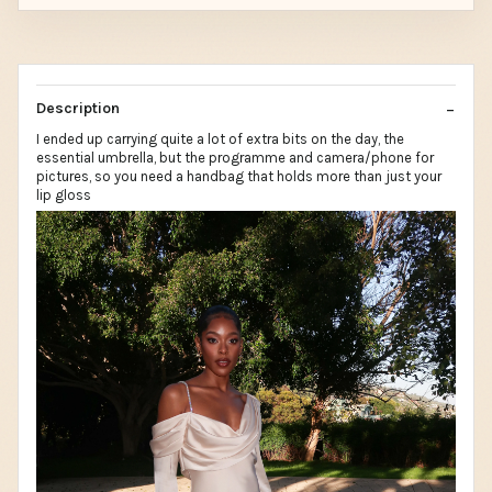
Description
I ended up carrying quite a lot of extra bits on the day, the
essential umbrella, but the programme and camera/phone for
pictures, so you need a handbag that holds more than just your
lip gloss