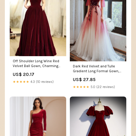
Off Shoulder Long Wine Red
Velvet Ball Gown, Charming
Dark Red Velvet and Tulle
Party prom Dress cg12371
Gradient Long Formal Gown,A-
US$ 20.17
line Tulle with
US$ 27.85
★★★★★
4.3 (10 reviews)
★★★★★
5.0 (22 reviews)