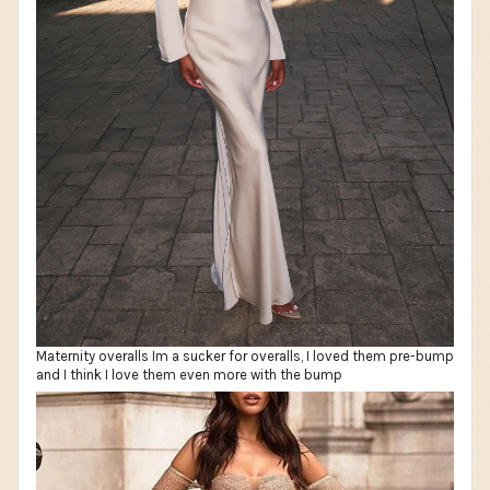
Maternity overalls Im a sucker for overalls, I loved them pre-bump
and I think I love them even more with the bump