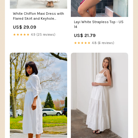
White Chiffon Maxi Dress with
Flared Skirt and Keyhole
Layi White Strapless Top - US
Neckline – Xiaolizi
US$ 29.09
14
US$ 21.79
★★★★★
4.9 (25 reviews)
★★★★★
4.8 (6 reviews)