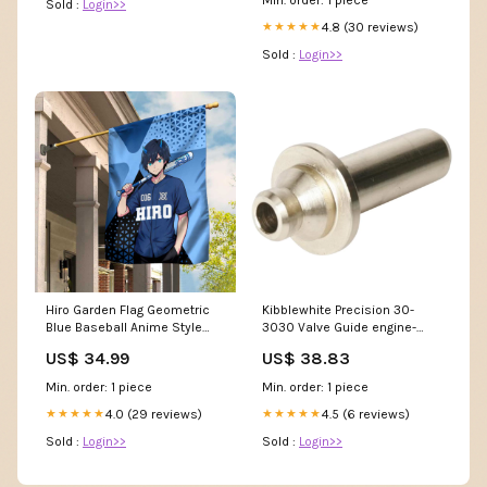
Sold :
Login>>
4.8 (30 reviews)
★★★★★
Sold :
Login>>
Hiro Garden Flag Geometric
Kibblewhite Precision 30-
Blue Baseball Anime Style
3030 Valve Guide engine-
TS04 Audio
valve-train-valve-seats
US$ 34.99
US$ 38.83
Min. order: 1 piece
Min. order: 1 piece
4.0 (29 reviews)
4.5 (6 reviews)
★★★★★
★★★★★
Sold :
Login>>
Sold :
Login>>