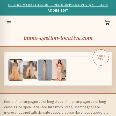
DESERT MARKET FINDS · FREE SHIPPING OVER $70 · SHOP
ADOBE EDIT
immo-gestion-locative.com
ADOBE
PICK
Home
/
champagne color long dress
/
champagne color long
dress A Line Open Back Lace Tulle Prom Dress, Champagne Lace –
morievent paired with delicate straps that rise like threads above the