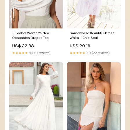
Jluxlabel Women's New
Somewhere Beautiful Dress,
Obsession Draped Top
White – Chic Soul
US$ 22.38
US$ 20.19
★★★★★
4.9 (11 reviews)
★★★★★
4.0 (22 reviews)