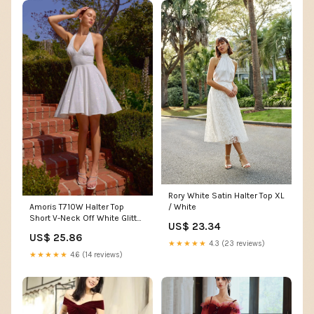
Rory White Satin Halter Top XL
/ White
Amoris T710W Halter Top
Short V-Neck Off White Glitter
US$ 23.34
Dress
US$ 25.86
★★★★★
4.3 (23 reviews)
★★★★★
4.6 (14 reviews)