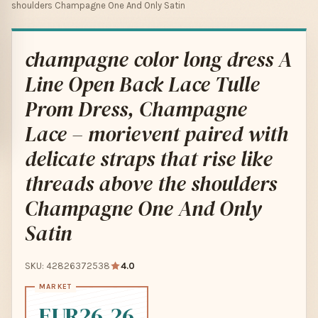
shoulders Champagne One And Only Satin
champagne color long dress A
Line Open Back Lace Tulle
Prom Dress, Champagne
Lace – morievent paired with
delicate straps that rise like
threads above the shoulders
Champagne One And Only
Satin
SKU: 42826372538
4.0
EUR26.26