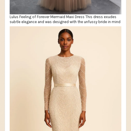
Lulus Feeling of Forever Mermaid Maxi Dress This dress exudes
subtle elegance and was designed with the unfussy bride in mind