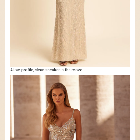
A low-profile, clean sneaker is the move