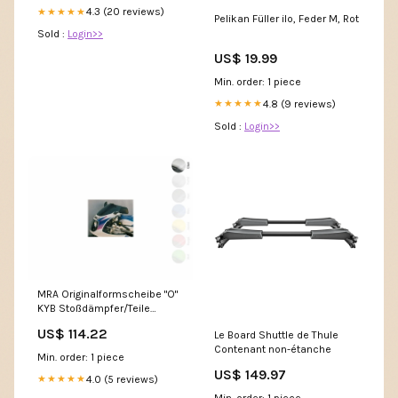
4.3 (20 reviews)
★★★★★
Pelikan Füller ilo, Feder M, Rot
Sold :
Login>>
US$ 19.99
Min. order: 1 piece
4.8 (9 reviews)
★★★★★
Sold :
Login>>
MRA Originalformscheibe "O"
KYB Stoßdämpfer/Teile
Überholung
US$ 114.22
Le Board Shuttle de Thule
Contenant non-étanche
Min. order: 1 piece
US$ 149.97
4.0 (5 reviews)
★★★★★
Min. order: 1 piece