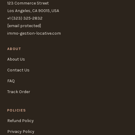
123 Commerce Street
Los Angeles, CA 90015, USA
+1 (323) 325-2832
[email protected]
immo-gestion-locative.com
ABOUT
About Us
Contact Us
FAQ
Track Order
POLICIES
Refund Policy
Privacy Policy