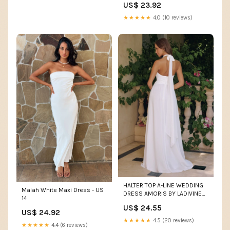
US$ 23.92
★★★★★
4.0 (10 reviews)
HALTER TOP A-LINE WEDDING
Maiah White Maxi Dress - US
DRESS AMORIS BY LADIVINE
14
T715W OFF White / M
US$ 24.55
US$ 24.92
★★★★★
4.5 (20 reviews)
★★★★★
4.4 (6 reviews)