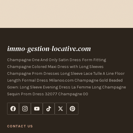
immo-gestion-locative.com
Champagne One And Only Satin Dress Form Fitting
Champagne Colored Maxi Dress with Long Sleeves
Champagne Prom Dresses Long Sleeve Lace Tulle A Line Floor
Length Formal Dress Milanoo.com Champagne Gold Beaded
Gown: Long Sleeve Evening Dress La Femme Long Champagne
Sequin Prom Dress 32077 Champagne 00
CONTACT US