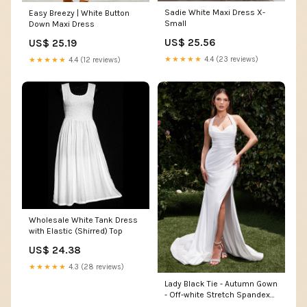
Sadie White Maxi Dress X-
Easy Breezy | White Button
Small
Down Maxi Dress
US$ 25.56
US$ 25.19
★★★★★
4.4 (23 reviews)
★★★★★
4.4 (12 reviews)
Wholesale White Tank Dress
with Elastic (Shirred) Top
US$ 24.38
★★★★★
4.3 (28 reviews)
Lady Black Tie - Autumn Gown
- Off-white Stretch Spandex
Satin Halter Fitted Dress