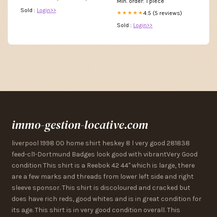
Min. order: 1 piece
Sold :
Login>>
4.5 (5 reviews)
★★★★★
Sold :
Login>>
immo-gestion-locative.com
liverpool 1998 00 home shirt heskey 8 l very good 281838
feed-cl1-Dortmund Badges look good with vibrantVery Good
condition This shirt is a Reebok 42 44" which is large, there
are a few marks and threads from lower left side and right
sleeve sponsor. This shirt is discoloured and cracked but
does have rich reds, good whites and is in great condition for
its age. This shirt is in very good condition overall. This