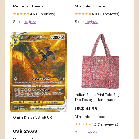
Min. order: 1 piece
Min. order: 1 piece
4.5 (11 reviews)
4.0 (29 reviews)
★★★★★
★★★★★
Sold :
Login>>
Sold :
Login>>
Indian Block Print Tote Bag –
The Fowey – Handmade
Cotton Boho Bag Living room
US$ 41.95
Min. order: 1 piece
Origin Dialga VSTAR UR
4.5 (18 reviews)
★★★★★
US$ 29.63
Sold :
Login>>