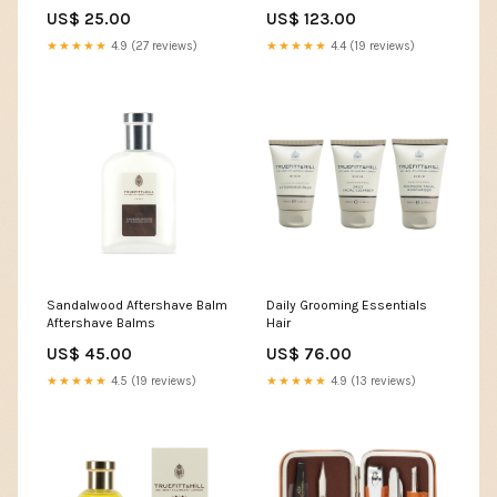
& Brushes
US$ 25.00
US$ 123.00
★★★★★
4.9 (27 reviews)
★★★★★
4.4 (19 reviews)
Sandalwood Aftershave Balm
Daily Grooming Essentials
Aftershave Balms
Hair
US$ 45.00
US$ 76.00
★★★★★
4.5 (19 reviews)
★★★★★
4.9 (13 reviews)