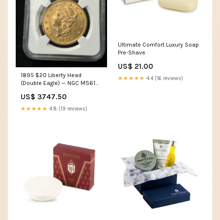
Ultimate Comfort Luxury Soap
Pre-Shave
US$ 21.00
1895 $20 Liberty Head
★★★★★
4.4 (16 reviews)
(Double Eagle) — NGC MS61
Rolls
US$ 3747.50
★★★★★
4.8 (19 reviews)