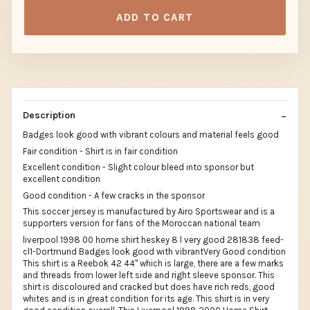
ADD TO CART
Description
Badges look good with vibrant colours and material feels good
Fair condition - Shirt is in fair condition
Excellent condition - Slight colour bleed into sponsor but
excellent condition
Good condition - A few cracks in the sponsor
This soccer jersey is manufactured by Airo Sportswear and is a
supporters version for fans of the Moroccan national team
liverpool 1998 00 home shirt heskey 8 l very good 281838 feed-
cl1-Dortmund Badges look good with vibrantVery Good condition
This shirt is a Reebok 42 44" which is large, there are a few marks
and threads from lower left side and right sleeve sponsor. This
shirt is discoloured and cracked but does have rich reds, good
whites and is in great condition for its age. This shirt is in very