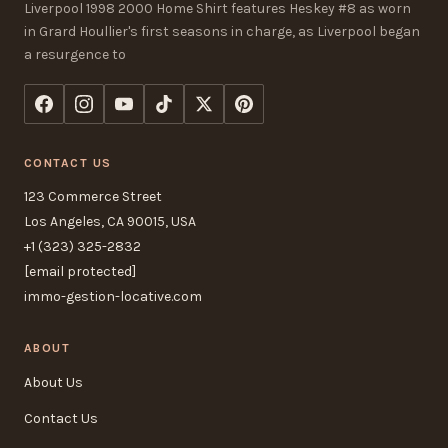
Liverpool 1998 2000 Home Shirt features Heskey #8 as worn
in Grard Houllier's first seasons in charge, as Liverpool began
a resurgence to
CONTACT US
123 Commerce Street
Los Angeles, CA 90015, USA
+1 (323) 325-2832
[email protected]
immo-gestion-locative.com
ABOUT
About Us
Contact Us