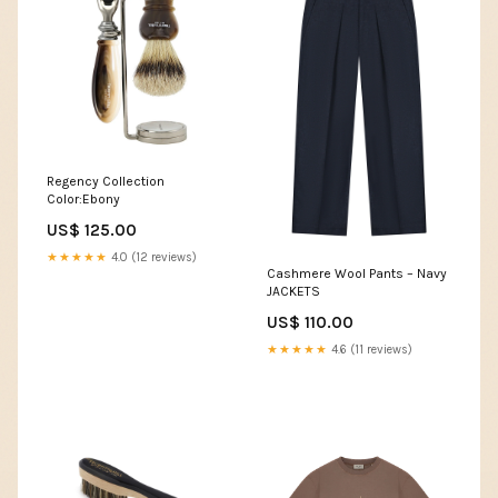
Regency Collection
Color:Ebony
US$ 125.00
★★★★★
4.0 (12 reviews)
Cashmere Wool Pants – Navy
JACKETS
US$ 110.00
★★★★★
4.6 (11 reviews)