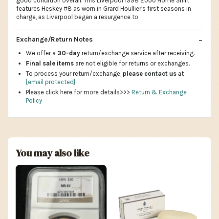
good condition overall. This Liverpool 1998 2000 Home Shirt
features Heskey #8 as worn in Grard Houllier's first seasons in
charge, as Liverpool began a resurgence to
Exchange/Return Notes
We offer a
30-day
return/exchange service after receiving.
Final sale items
are not eligible for returns or exchanges.
To process your return/exchange,
please contact us
at
[email protected]
Please click here for more details>>>
Return & Exchange
Policy
You may also like