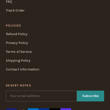
FAQ
Track Order
POLICIES
Refund Policy
Privacy Policy
Terms of Service
Shipping Policy
Contact Information
DESERT NOTES
Subscribe