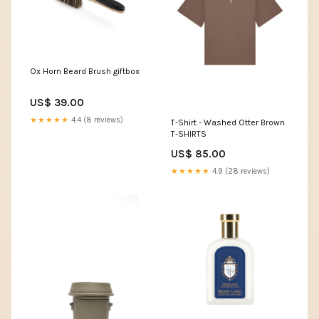
Ox Horn Beard Brush giftbox
US$ 39.00
★★★★★
4.4 (8 reviews)
T-Shirt - Washed Otter Brown
T-SHIRTS
US$ 85.00
★★★★★
4.9 (28 reviews)