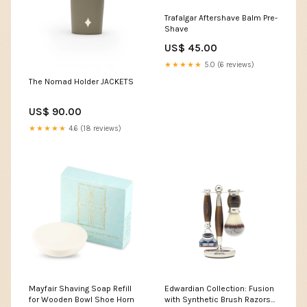
Trafalgar Aftershave Balm Pre-
Shave
US$ 45.00
★★★★★
5.0 (6 reviews)
The Nomad Holder JACKETS
US$ 90.00
★★★★★
4.6 (18 reviews)
Mayfair Shaving Soap Refill
Edwardian Collection: Fusion
for Wooden Bowl Shoe Horn
with Synthetic Brush Razors