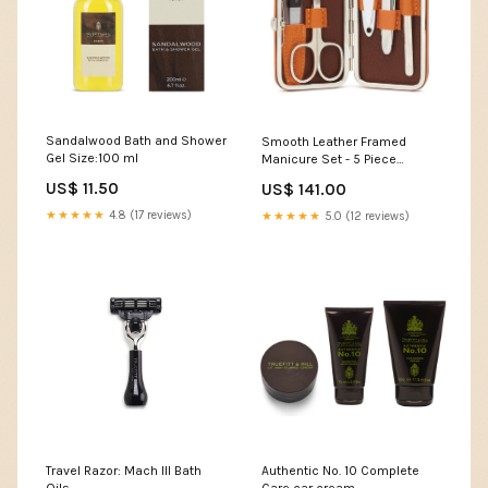
Sandalwood Bath and Shower
Smooth Leather Framed
Gel Size:100 ml
Manicure Set - 5 Piece
Color:Havana
US$ 11.50
US$ 141.00
★★★★★
4.8 (17 reviews)
★★★★★
5.0 (12 reviews)
Travel Razor: Mach III Bath
Authentic No. 10 Complete
Oils
Care car cream