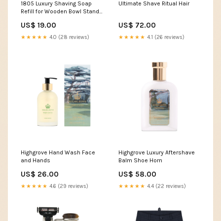
1805 Luxury Shaving Soap
Ultimate Shave Ritual Hair
Refill for Wooden Bowl Stands
& Shaving Mugs
US$ 19.00
US$ 72.00
★★★★★
4.0 (28 reviews)
★★★★★
4.1 (26 reviews)
Highgrove Hand Wash Face
Highgrove Luxury Aftershave
and Hands
Balm Shoe Horn
US$ 26.00
US$ 58.00
★★★★★
4.6 (29 reviews)
★★★★★
4.4 (22 reviews)