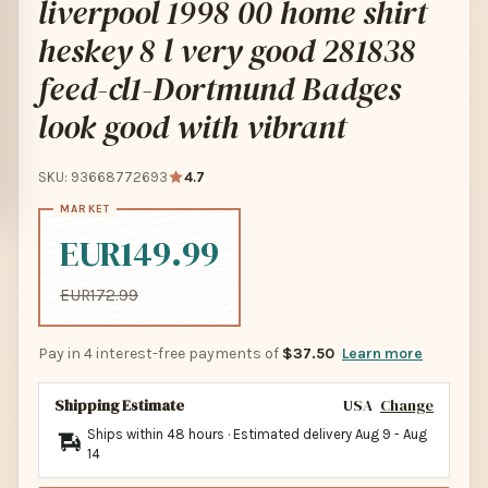
liverpool 1998 00 home shirt
heskey 8 l very good 281838
feed-cl1-Dortmund Badges
look good with vibrant
SKU: 93668772693
4.7
EUR149.99
EUR172.99
Pay in 4 interest-free payments of
$37.50
Learn more
Shipping Estimate
USA
Change
Ships within 48 hours · Estimated delivery
Aug 9
-
Aug
14