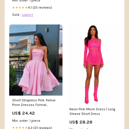
Min. order: 1 piece
4.1 (25 reviews)
★★★★★
Sold :
Login>>
Short Strapless Pink Yellow
Prom Dresses Formal
Neon Pink Mesh Dress | Long
Homecoming Dresses
US$ 24.42
Sleeve Short Dress
Custom Size / Pink color as
picture
Min. order: 1 piece
US$ 28.26
4.3 (21 reviews)
★★★★★