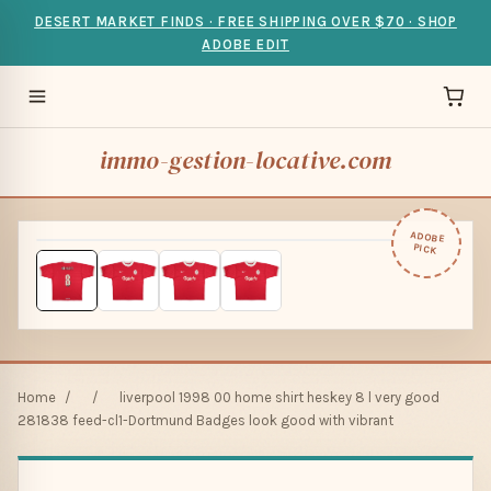
DESERT MARKET FINDS · FREE SHIPPING OVER $70 · SHOP
ADOBE EDIT
immo-gestion-locative.com
ADOBE
PICK
Home
/
/
liverpool 1998 00 home shirt heskey 8 l very good
281838 feed-cl1-Dortmund Badges look good with vibrant