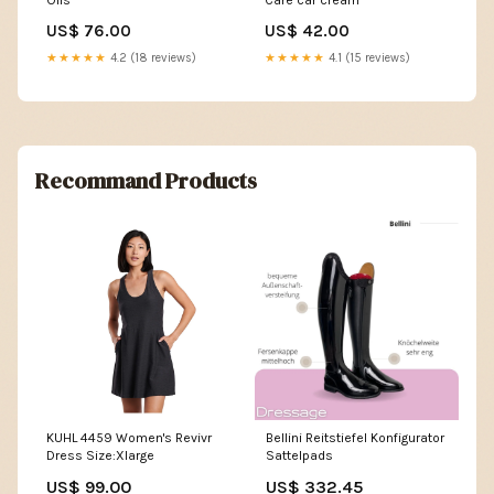
US$ 76.00
US$ 42.00
★★★★★
4.2 (18 reviews)
★★★★★
4.1 (15 reviews)
Recommand Products
KUHL 4459 Women's Revivr
Bellini Reitstiefel Konfigurator
Dress Size:Xlarge
Sattelpads
US$ 99.00
US$ 332.45