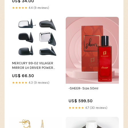
US$ 34.00
★★★★★
4.4 (9 reviews)
MERCURY 99-02 VILLAGER
MIRROR LH DRIVER POWER
(Use MNN62-EL) LINCOLN
US$ 66.50
★★★★★
4.3 (9 reviews)
-SHEER- Size:50ml
US$ 599.50
★★★★★
4.7 (30 reviews)