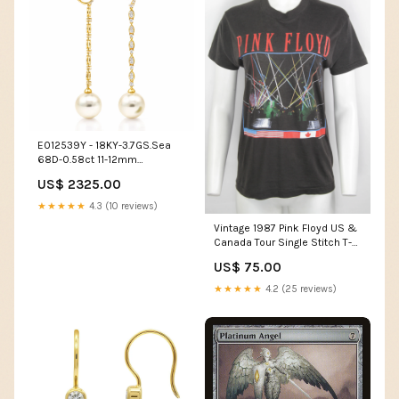
E012539Y - 18KY-3.7GS.Sea
68D-0.58ct 11-12mm
Necklace
US$ 2325.00
★★★★★
4.3 (10 reviews)
Vintage 1987 Pink Floyd US &
Canada Tour Single Stitch T-
shirt - S/M vintage prada shirt
US$ 75.00
★★★★★
4.2 (25 reviews)