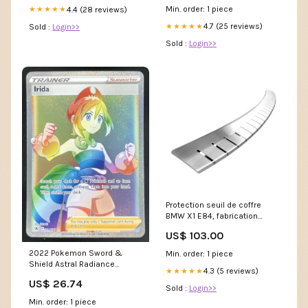
Legacy IV
Min. order: 1 piece
4.4 (28 reviews)
★★★★★
4.7 (25 reviews)
Sold :
Login>>
★★★★★
Sold :
Login>>
Protection seuil de coffre
BMW X1 E84, fabrication
10.2009 - 09.2015,
US$ 103.00
carrosserie suv | 25-3655
submodel 5782
2022 Pokemon Sword &
Min. order: 1 piece
Shield Astral Radiance
4.3 (5 reviews)
★★★★★
#204/189 Irida Secret Rare –
US$ 26.74
Burbank Cards
Sold :
Login>>
Min. order: 1 piece