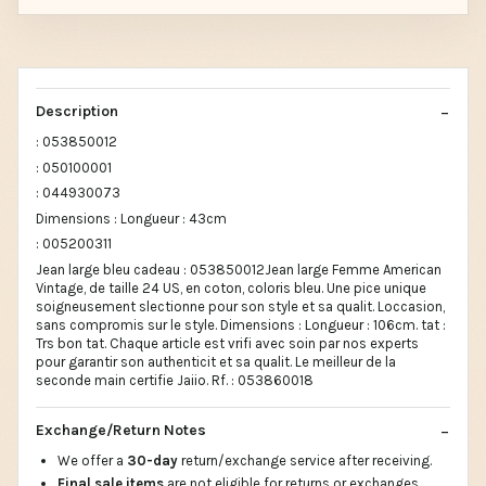
Description
: 053850012
: 050100001
: 044930073
Dimensions : Longueur : 43cm
: 005200311
Jean large bleu cadeau : 053850012Jean large Femme American
Vintage, de taille 24 US, en coton, coloris bleu. Une pice unique
soigneusement slectionne pour son style et sa qualit. Loccasion,
sans compromis sur le style. Dimensions : Longueur : 106cm. tat :
Trs bon tat. Chaque article est vrifi avec soin par nos experts
pour garantir son authenticit et sa qualit. Le meilleur de la
seconde main certifie Jaiio. Rf. : 053860018
Exchange/Return Notes
We offer a
30-day
return/exchange service after receiving.
Final sale items
are not eligible for returns or exchanges.