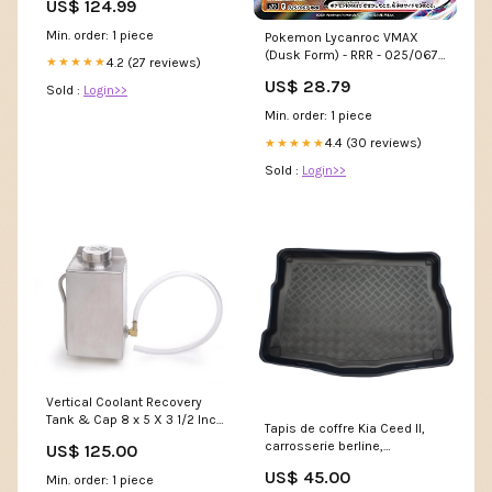
US$ 124.99
Min. order: 1 piece
Pokemon Lycanroc VMAX
(Dusk Form) - RRR - 025/067
4.2 (27 reviews)
★★★★★
S7D
US$ 28.79
Sold :
Login>>
Min. order: 1 piece
4.4 (30 reviews)
★★★★★
Sold :
Login>>
Vertical Coolant Recovery
Tank & Cap 8 x 5 X 3 1/2 Inch
Tapis de coffre Kia Ceed II,
w/Driver Inlet Fabricated
carrosserie berline,
US$ 125.00
Aluminum Radiator Be Cool
fabrication 05.2012 - 08.2018,
Variant:Polished Finish Be
US$ 45.00
Min. order: 1 piece
coffre supérieur | 193185BSC
Cool