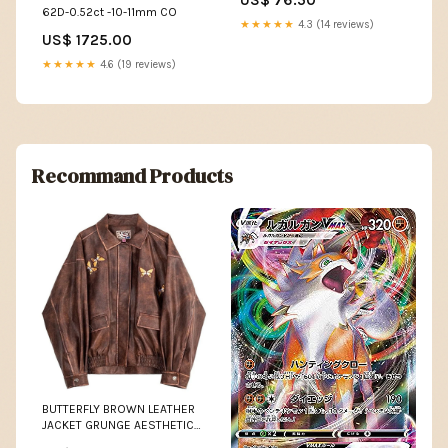
62D-0.52ct -10-11mm CO
★★★★★
4.3 (14 reviews)
US$ 1725.00
★★★★★
4.6 (19 reviews)
Recommand Products
BUTTERFLY BROWN LEATHER
JACKET GRUNGE AESTHETIC
Size:M