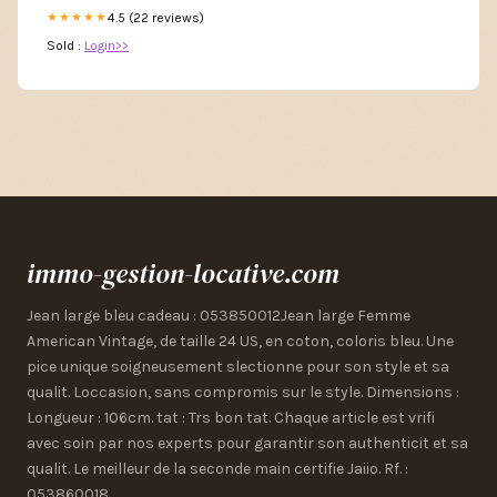
4.5 (22 reviews)
★★★★★
Sold :
Login>>
immo-gestion-locative.com
Jean large bleu cadeau : 053850012Jean large Femme
American Vintage, de taille 24 US, en coton, coloris bleu. Une
pice unique soigneusement slectionne pour son style et sa
qualit. Loccasion, sans compromis sur le style. Dimensions :
Longueur : 106cm. tat : Trs bon tat. Chaque article est vrifi
avec soin par nos experts pour garantir son authenticit et sa
qualit. Le meilleur de la seconde main certifie Jaiio. Rf. :
053860018