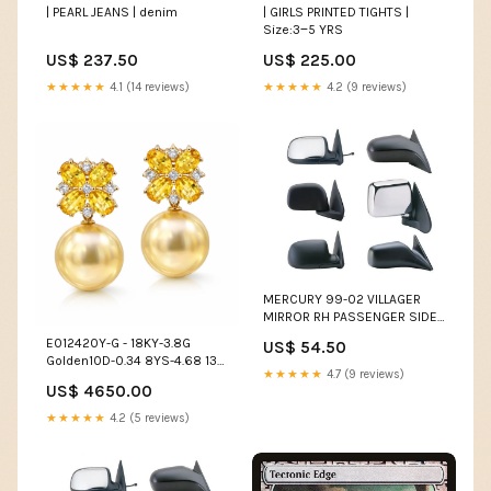
| PEARL JEANS | denim
| GIRLS PRINTED TIGHTS |
Size:3‒5 YRS
US$ 237.50
US$ 225.00
★★★★★
4.1 (14 reviews)
★★★★★
4.2 (9 reviews)
MERCURY 99-02 VILLAGER
MIRROR RH PASSENGER SIDE
MANUAL (Use MNN62-R)
E012420Y-G - 18KY-3.8G
US$ 54.50
VOLVO
Golden10D-0.34 8YS-4.68 13-
★★★★★
4.7 (9 reviews)
14mm Multi Color Pearls
US$ 4650.00
★★★★★
4.2 (5 reviews)