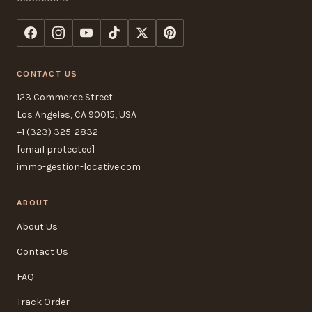
CONTACT US
123 Commerce Street
Los Angeles, CA 90015, USA
+1 (323) 325-2832
[email protected]
immo-gestion-locative.com
ABOUT
About Us
Contact Us
FAQ
Track Order