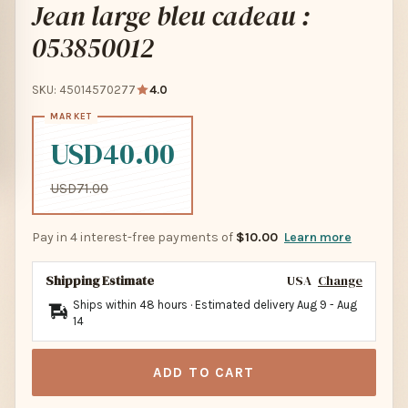
Jean large bleu cadeau :
053850012
SKU: 45014570277
4.0
USD40.00
USD71.00
Pay in 4 interest-free payments of
$10.00
Learn more
Shipping Estimate
USA
Change
Ships within 48 hours · Estimated delivery
Aug 9
-
Aug
14
ADD TO CART