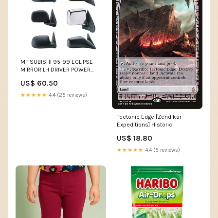
MITSUBISHI 95-99 ECLIPSE
MIRROR LH DRIVER POWER
(=95-98 EAGLE TALON)
US$ 60.50
INFINITI
★★★★★
4.4 (25 reviews)
Tectonic Edge [Zendikar
Expeditions] Historic
US$ 18.80
★★★★★
4.4 (5 reviews)