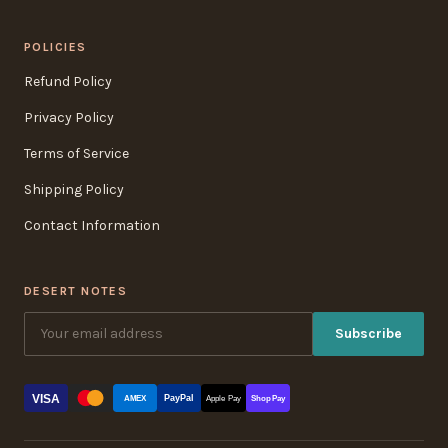
POLICIES
Refund Policy
Privacy Policy
Terms of Service
Shipping Policy
Contact Information
DESERT NOTES
Subscribe
VISA
PayPal
AMEX
Apple Pay
Shop Pay