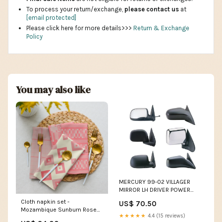
To process your return/exchange,
please contact us
at
[email protected]
Please click here for more details>>>
Return & Exchange
Policy
You may also like
MERCURY 99-02 VILLAGER
MIRROR LH DRIVER POWER
HEATED (Use MNN62-HEL)
Cloth napkin set -
US$ 70.50
CHEVY
Mozambique Sunburn Rose
★★★★★
4.4 (15 reviews)
Palette lobster lover gift