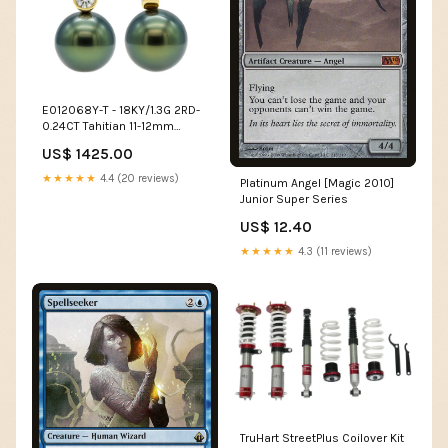
E012068Y-T - 18KY/1.3G 2RD-
0.24CT Tahitian 11-12mm
South Sea Pearl
US$ 1425.00
★★★★★
4.4 (20 reviews)
Platinum Angel [Magic 2010]
Junior Super Series
US$ 12.40
★★★★★
4.3 (11 reviews)
TruHart StreetPlus Coilover Kit