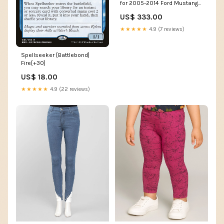
for 2005-2014 Ford Mustang
(S197) tein-super-drift-
US$ 333.00
coilovers
★★★★★
4.9 (7 reviews)
Spellseeker [Battlebond]
Fire[+30]
US$ 18.00
★★★★★
4.9 (22 reviews)