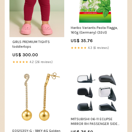
Haribo Variants:Pasta Flagga,
160g (Germany) (32ct)
US$ 35.76
GIRLS PREMIUM TIGHTS
toddlertops
★★★★★
4.3 (6 reviews)
US$ 300.00
★★★★★
4.2 (26 reviews)
MITSUBISHI 06-11 ECLIPSE
MIRROR RH PASSENGER SIDE
POWER PTM HONDA
E012535Y-G - 18KY-4G Golden
US$ 76.50