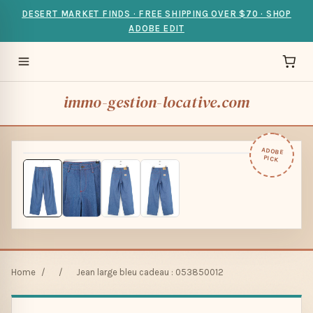
DESERT MARKET FINDS · FREE SHIPPING OVER $70 · SHOP
ADOBE EDIT
immo-gestion-locative.com
ADOBE
PICK
Home
/
/
Jean large bleu cadeau : 053850012