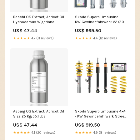
Baochi OS Extract, Apricot Oil
Skoda Superb Limousine -
Hydnocarpus Wightiana
KW Gewindefahrwerk V2 (30-
60|30-60) renault-talisman-
US$ 47.44
US$ 999.50
2015-2022
★★★★★
4.7 (11 reviews)
★★★★★
4.4 (12 reviews)
Asbarg OS Extract, Apricot Oil
Skoda Superb Limousine 4x4
Size:25 Kg/55.1 Lbs
- KW Gewindefahrwerk Street
Comfort ( suzuki-swift-az-
US$ 47.44
US$ 919.50
2017
★★★★★
4.1 (20 reviews)
★★★★★
4.9 (8 reviews)