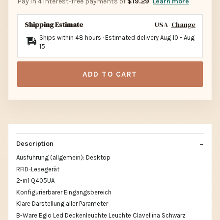
Pay in 4 interest-free payments of
$19.29
Learn more
Shipping Estimate
USA
Change
Ships within 48 hours · Estimated delivery
Aug 10
-
Aug
15
ADD TO CART
Description
Ausführung (allgemein): Desktop
RFID-Lesegerät
2-in1 Q405UA
Konfigurierbarer Eingangsbereich
Klare Darstellung aller Parameter
B-Ware Eglo Led Deckenleuchte Leuchte Clavellina Schwarz