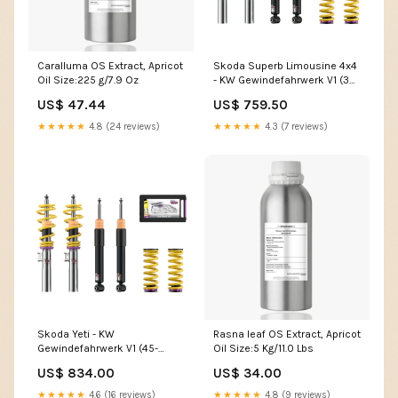
Caralluma OS Extract, Apricot
Skoda Superb Limousine 4x4
Oil Size:225 g/7.9 Oz
- KW Gewindefahrwerk V1 (35-
60|35-60) ford-cougar-1998-
US$ 47.44
US$ 759.50
auspuffanlagen
★★★★★
4.8 (24 reviews)
★★★★★
4.3 (7 reviews)
Skoda Yeti - KW
Rasna leaf OS Extract, Apricot
Gewindefahrwerk V1 (45-
Oil Size:5 Kg/11.0 Lbs
85|55-85) mitsubishi-colt-9-
US$ 834.00
US$ 34.00
z30-2004-2012
★★★★★
4.6 (16 reviews)
★★★★★
4.8 (9 reviews)