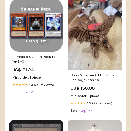
Complete Custom Deck for
Yu-Gi-Oh!
US$ 21.24
Chris Menconi Art Fluffy Big
Min. order: 1 piece
Ear Dog sunshine
4.3 (26 reviews)
★★★★★
US$ 150.00
Sold :
Login>>
Min. order: 1 piece
4.2 (29 reviews)
★★★★★
Sold :
Login>>