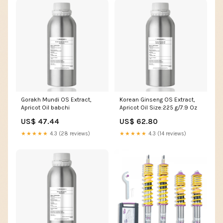
Gorakh Mundi OS Extract,
Korean Ginseng OS Extract,
Apricot Oil babchi
Apricot Oil Size:225 g/7.9 Oz
US$ 47.44
US$ 62.80
★★★★★
4.3 (28 reviews)
★★★★★
4.3 (14 reviews)