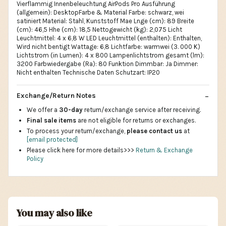
Vierflammig Innenbeleuchtung AirPods Pro Ausführung
(allgemein): DesktopFarbe & Material Farbe: schwarz, wei
satiniert Material: Stahl, Kunststoff Mae Lnge (cm): 89 Breite
(cm): 46,5 Hhe (cm): 18,5 Nettogewicht (kg): 2,075 Licht
Leuchtmittel: 4 x 6,8 W LED Leuchtmittel (enthalten): Enthalten,
Wird nicht bentigt Wattage: 6,8 Lichtfarbe: warmwei (3. 000 K)
Lichtstrom (in Lumen): 4 x 800 Lampenlichtstrom gesamt (lm):
3200 Farbwiedergabe (Ra): 80 Funktion Dimmbar: Ja Dimmer:
Nicht enthalten Technische Daten Schutzart: IP20
Exchange/Return Notes
We offer a
30-day
return/exchange service after receiving.
Final sale items
are not eligible for returns or exchanges.
To process your return/exchange,
please contact us
at
[email protected]
Please click here for more details>>>
Return & Exchange
Policy
You may also like