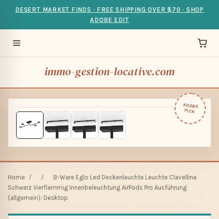
DESERT MARKET FINDS · FREE SHIPPING OVER $70 · SHOP
ADOBE EDIT
immo-gestion-locative.com
ADOBE
PICK
Home
/
/
B-Ware Eglo Led Deckenleuchte Leuchte Clavellina
Schwarz Vierflammig Innenbeleuchtung AirPods Pro Ausführung
(allgemein): Desktop