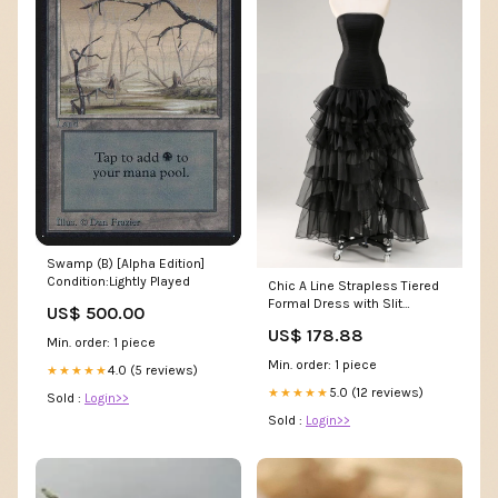
Swamp (B) [Alpha Edition]
Condition:Lightly Played
Chic A Line Strapless Tiered
Formal Dress with Slit
US$ 500.00
Color:Dark Green
US$ 178.88
Min. order: 1 piece
Min. order: 1 piece
4.0 (5 reviews)
★★★★★
5.0 (12 reviews)
★★★★★
Sold :
Login>>
Sold :
Login>>