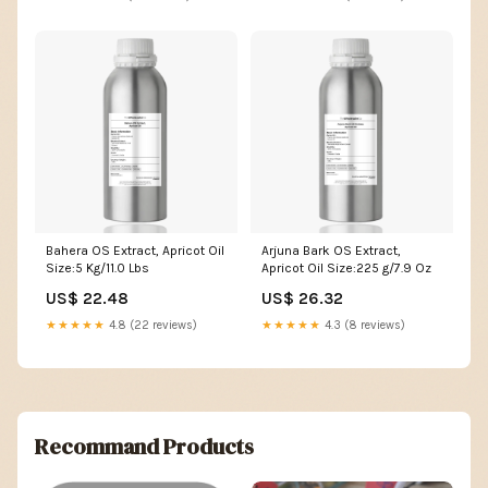
Bahera OS Extract, Apricot Oil
Arjuna Bark OS Extract,
Size:5 Kg/11.0 Lbs
Apricot Oil Size:225 g/7.9 Oz
US$ 22.48
US$ 26.32
★★★★★
4.8 (22 reviews)
★★★★★
4.3 (8 reviews)
Recommand Products