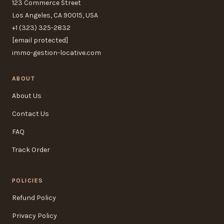
123 Commerce Street
Los Angeles, CA 90015, USA
+1 (323) 325-2832
[email protected]
immo-gestion-locative.com
ABOUT
About Us
Contact Us
FAQ
Track Order
POLICIES
Refund Policy
Privacy Policy