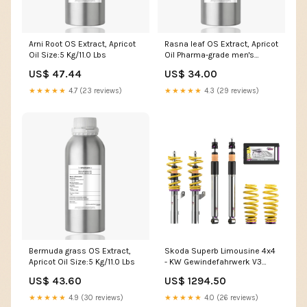
Arni Root OS Extract, Apricot
Rasna leaf OS Extract, Apricot
Oil Size:5 Kg/11.0 Lbs
Oil Pharma-grade men's
health
US$ 47.44
US$ 34.00
★★★★★
4.7 (23 reviews)
★★★★★
4.3 (29 reviews)
Bermuda grass OS Extract,
Skoda Superb Limousine 4x4
Apricot Oil Size:5 Kg/11.0 Lbs
- KW Gewindefahrwerk V3
(35-60|35-60) DTC-
US$ 43.60
US$ 1294.50
Gutachten:mit DTC-Gutachten
für Tieferlegung über 40 mm
★★★★★
4.9 (30 reviews)
★★★★★
4.0 (26 reviews)
(+ CHF 149.00)