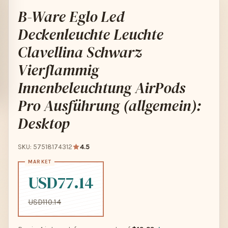
B-Ware Eglo Led
Deckenleuchte Leuchte
Clavellina Schwarz
Vierflammig
Innenbeleuchtung AirPods
Pro Ausführung (allgemein):
Desktop
SKU: 57518174312
4.5
USD77.14
USD110.14