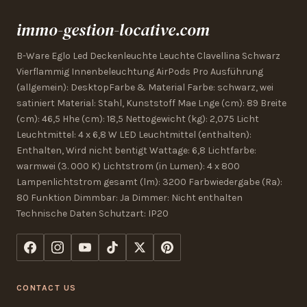
immo-gestion-locative.com
B-Ware Eglo Led Deckenleuchte Leuchte Clavellina Schwarz
Vierflammig Innenbeleuchtung AirPods Pro Ausführung
(allgemein): DesktopFarbe & Material Farbe: schwarz, wei
satiniert Material: Stahl, Kunststoff Mae Lnge (cm): 89 Breite
(cm): 46,5 Hhe (cm): 18,5 Nettogewicht (kg): 2,075 Licht
Leuchtmittel: 4 x 6,8 W LED Leuchtmittel (enthalten):
Enthalten, Wird nicht bentigt Wattage: 6,8 Lichtfarbe:
warmwei (3. 000 K) Lichtstrom (in Lumen): 4 x 800
Lampenlichtstrom gesamt (lm): 3200 Farbwiedergabe (Ra):
80 Funktion Dimmbar: Ja Dimmer: Nicht enthalten
Technische Daten Schutzart: IP20
CONTACT US