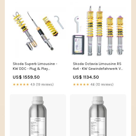
Skoda Superb Limousine -
Skoda Octavia Limousine RS
KW DDC - Plug & Play
4x4 - KW Gewindefahrwerk V2
Gewindefahrwerk (3 renault-
(0-30|0-2 audi-a1-gb-2018-
US$ 1559.50
US$ 1134.50
19-renault-19-5-turer-cabrio-
auspuffanlagen
cabrio-05-1988-02-1997-
★★★★★
4.9 (19 reviews)
★★★★★
4.6 (10 reviews)
50mm-material-edelstahl-a