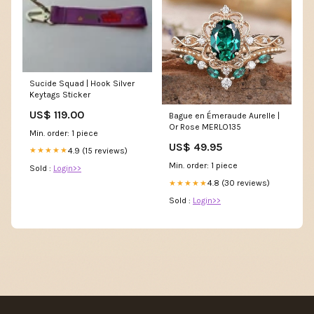
Sucide Squad | Hook Silver
Keytags Sticker
US$ 119.00
Bague en Émeraude Aurelle |
Or Rose MERLO135
Min. order: 1 piece
US$ 49.95
4.9 (15 reviews)
★★★★★
Min. order: 1 piece
Sold :
Login>>
4.8 (30 reviews)
★★★★★
Sold :
Login>>