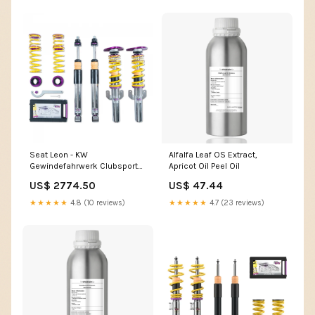
Seat Leon - KW
Alfalfa Leaf OS Extract,
Gewindefahrwerk Clubsport
Apricot Oil Peel Oil
3-Way mercedes-190e-1982-
US$ 2774.50
US$ 47.44
fahrwerke
★★★★★
4.8 (10 reviews)
★★★★★
4.7 (23 reviews)