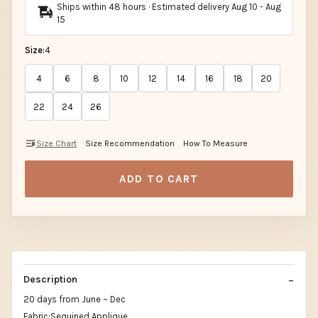
Ships within 48 hours · Estimated delivery
Aug 10
-
Aug
15
Size:
4
4
6
8
10
12
14
16
18
20
22
24
26
Size Chart
Size Recommendation
How To Measure
ADD TO CART
Description
20 days from June ~ Dec
Fabric:Sequined Applique