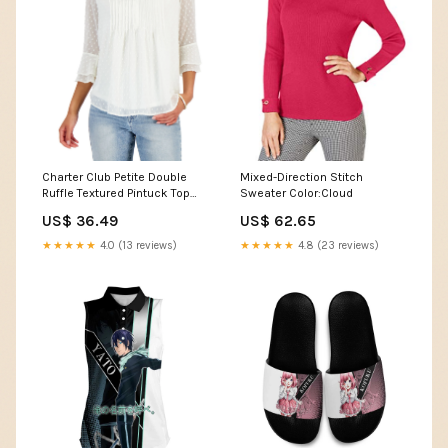
Charter Club Petite Double
Mixed-Direction Stitch
Ruffle Textured Pintuck Top
Sweater Color:Cloud
Size:Small Petite
US$ 36.49
US$ 62.65
★★★★★
4.0 (13 reviews)
★★★★★
4.8 (23 reviews)