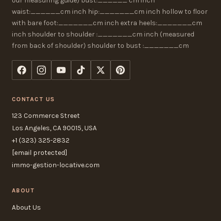
our measuring guide) bust:______ cm inch
waist:______cm inch hip:_______cm inch hollow to floor
with bare foot:_______cm inch extra heels:_______cm
inch shoulder to shoulder :_______cm inch (measured
from back of shoulder) shoulder to bust :_______cm
CONTACT US
123 Commerce Street
Los Angeles, CA 90015, USA
+1 (323) 325-2832
[email protected]
immo-gestion-locative.com
ABOUT
About Us