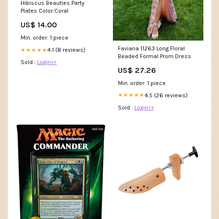
Hibiscus Beauties Party
Plates Color:Coral
US$ 14.00
Min. order: 1 piece
Faviana 11263 Long Floral
4.1 (8 reviews)
★★★★★
Beaded Formal Prom Dress
Sold :
Login>>
US$ 27.26
Min. order: 1 piece
4.5 (26 reviews)
★★★★★
Sold :
Login>>