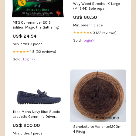
Way Wood Strecher X-Large
(M 12-14) Sole repair
US$ 66.50
MTG Commander 2015
Min. order: 1 piece
Edition Magic the Gathering
4.0 (22 reviews)
★★★★★
US$ 24.54
Sold :
Login>>
Min. order: 1 piece
4.8 (22 reviews)
★★★★★
Sold :
Login>>
Tods Mens Navy Blue Suede
Laccetto Gommino Driver
Shoes with Brown Lace
US$ 200.00
blazers-sport-coats
Schokotorte Variante:1200m
4 Fädig
Min. order: 1 piece