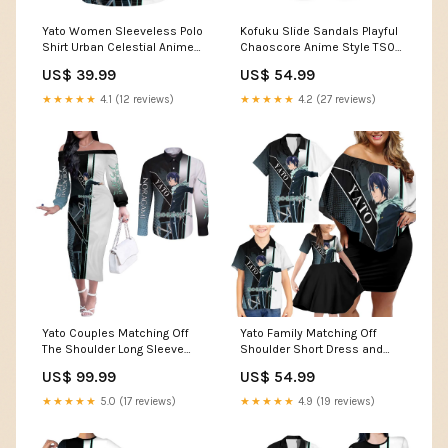
Yato Women Sleeveless Polo
Kofuku Slide Sandals Playful
Shirt Urban Celestial Anime
Chaoscore Anime Style TS04
Style TS04 friend not found
TS04-22012620
US$ 39.99
US$ 54.99
message
★★★★★
4.1 (12 reviews)
★★★★★
4.2 (27 reviews)
Yato Couples Matching Off
Yato Family Matching Off
The Shoulder Long Sleeve
Shoulder Short Dress and
Dress and Long Sleeve Button
Hawaiian Shirt Urban
US$ 99.99
US$ 54.99
Shirt Urban Celestial Anime
Celestial Anime Style TS04
Style TS04 guild symbol
leafy background design
★★★★★
5.0 (17 reviews)
★★★★★
4.9 (19 reviews)
design