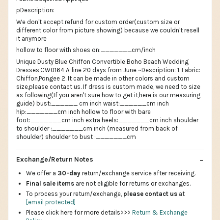
pDescription:
We don't accept refund for custom order(custom size or
different color from picture showing) because we couldn't resell
it anymore
hollow to floor with shoes on:_______cm/inch
Unique Dusty Blue Chiffon Convertible Boho Beach Wedding
Dresses,CW0164 A-line 20 days from June ~Description: 1. Fabric:
Chiffon,Pongee 2. It can be made in other colors and custom
size,please contact us. If dress is custom made, we need to size
as following(If you aren't sure how to get it,here is our measuring
guide) bust:______ cm inch waist:______cm inch
hip:_______cm inch hollow to floor with bare
foot:_______cm inch extra heels:_______cm inch shoulder
to shoulder :_______cm inch (measured from back of
shoulder) shoulder to bust :_______cm
Exchange/Return Notes
We offer a
30-day
return/exchange service after receiving.
Final sale items
are not eligible for returns or exchanges.
To process your return/exchange,
please contact us
at
[email protected]
Please click here for more details>>>
Return & Exchange