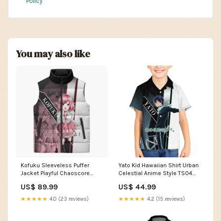
Policy
You may also like
Kofuku Sleeveless Puffer
Yato Kid Hawaiian Shirt Urban
Jacket Playful Chaoscore
Celestial Anime Style TS04
Anime Style TS04 Size:3XL
pastel anime art
US$ 89.99
US$ 44.99
★★★★★
4.0 (23 reviews)
★★★★★
4.2 (15 reviews)