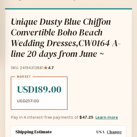
Unique Dusty Blue Chiffon
Convertible Boho Beach
Wedding Dresses,CW0164 A-
line 20 days from June ~
SKU: 24194313861
4.7
USD189.00
USD217.00
Pay in 4 interest-free payments of
$47.25
Learn more
Shipping Estimate
USA
Change