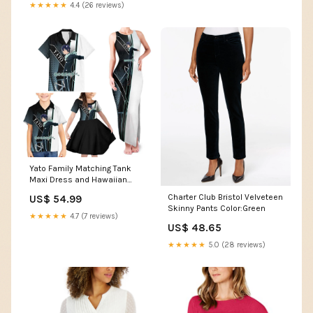
★★★★★
4.4 (26 reviews)
Yato Family Matching Tank
Maxi Dress and Hawaiian
Shirt Urban Celestial Anime
Charter Club Bristol Velveteen
US$ 54.99
Style TS04 orange cloud
Skinny Pants Color:Green
bursts
★★★★★
4.7 (7 reviews)
US$ 48.65
★★★★★
5.0 (28 reviews)