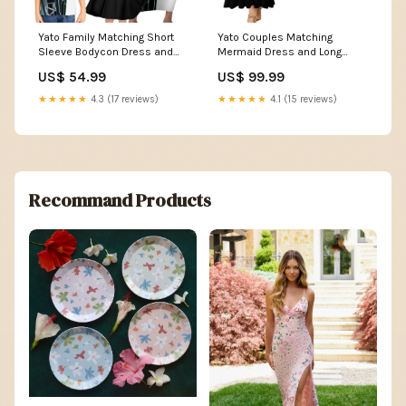
Yato Family Matching Short
Yato Couples Matching
Sleeve Bodycon Dress and
Mermaid Dress and Long
Hawaiian Shirt Urban
Sleeve Button Shirt Urban
US$ 54.99
US$ 99.99
Celestial Anime Style TS04
Celestial Anime Style TS04
Size:4XL
Dress's Size:S
★★★★★
4.3 (17 reviews)
★★★★★
4.1 (15 reviews)
Recommand Products