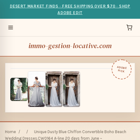
DESERT MARKET FINDS · FREE SHIPPING OVER $70 · SHOP
ADOBE EDIT
immo-gestion-locative.com
ADOBE
PICK
Home
/
/
Unique Dusty Blue Chiffon Convertible Boho Beach
Wedding Dresses,CW0164 A-line 20 days from June ~