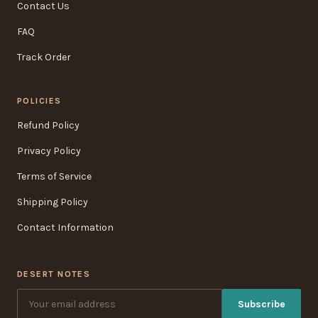
Contact Us
FAQ
Track Order
POLICIES
Refund Policy
Privacy Policy
Terms of Service
Shipping Policy
Contact Information
DESERT NOTES
Subscribe