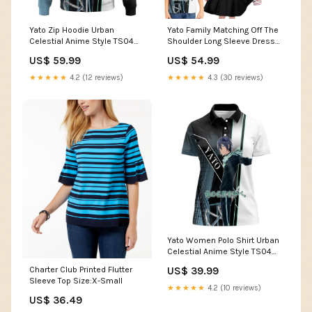
Yato Zip Hoodie Urban
Yato Family Matching Off The
Celestial Anime Style TS04
Shoulder Long Sleeve Dress
water element Pokémon
and Hawaiian Shirt Urban
US$ 59.99
US$ 54.99
Celestial Anime Style TS04
happy food elements
★★★★★
4.2 (12 reviews)
★★★★★
4.3 (30 reviews)
Yato Women Polo Shirt Urban
Celestial Anime Style TS04
Flame Skull
Charter Club Printed Flutter
US$ 39.99
Sleeve Top Size:X-Small
★★★★★
4.2 (10 reviews)
US$ 36.49