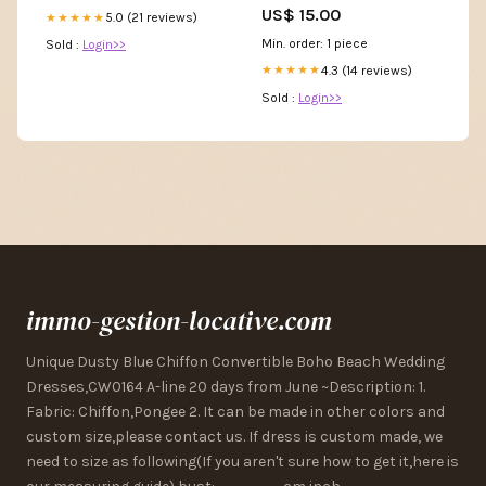
US$ 15.00
5.0 (21 reviews)
★★★★★
Min. order: 1 piece
Sold :
Login>>
4.3 (14 reviews)
★★★★★
Sold :
Login>>
immo-gestion-locative.com
Unique Dusty Blue Chiffon Convertible Boho Beach Wedding
Dresses,CW0164 A-line 20 days from June ~Description: 1.
Fabric: Chiffon,Pongee 2. It can be made in other colors and
custom size,please contact us. If dress is custom made, we
need to size as following(If you aren't sure how to get it,here is