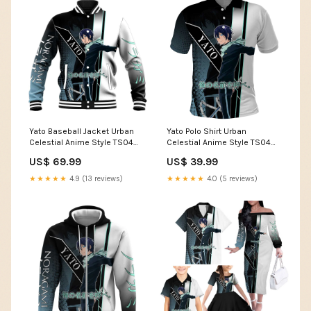
Yato Baseball Jacket Urban
Yato Polo Shirt Urban
Celestial Anime Style TS04
Celestial Anime Style TS04
Size:4XL
frog attack artwork
US$ 69.99
US$ 39.99
★★★★★
4.9 (13 reviews)
★★★★★
4.0 (5 reviews)