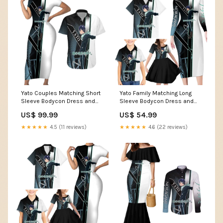
Yato Couples Matching Short
Yato Family Matching Long
Sleeve Bodycon Dress and
Sleeve Bodycon Dress and
Hawaiian Shirt Urban
Hawaiian Shirt Urban
US$ 99.99
US$ 54.99
Celestial Anime Style TS04
Celestial Anime Style TS04
confused and cute
black and white cursed
★★★★★
4.5 (11 reviews)
★★★★★
4.6 (22 reviews)
expression
energy